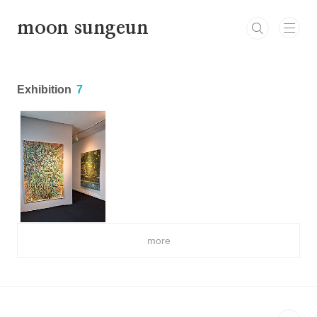
본문 바로가기
moon sungeun
Exhibition
7
more