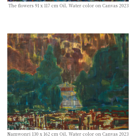
The flowers 91 x 117 cm Oil, Water color on Canvas 2023
Namwonri 130 x 162 cm Oil, Water color on Canvas 2023