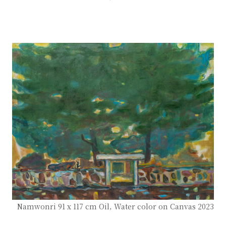
Namwonri 91 x 117 cm Oil, Water color on Canvas 2023