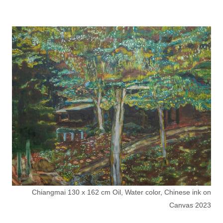
Chiangmai 130 x 162 cm Oil, Water color, Chinese ink on
Canvas 2023