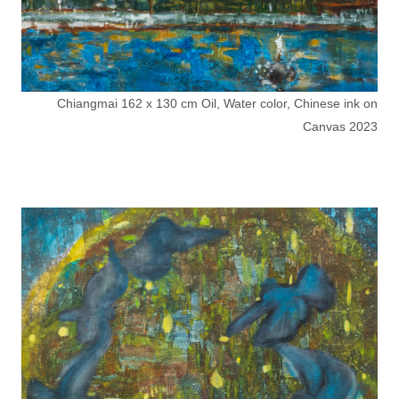
Chiangmai 162 x 130 cm Oil, Water color, Chinese ink on
Canvas 2023