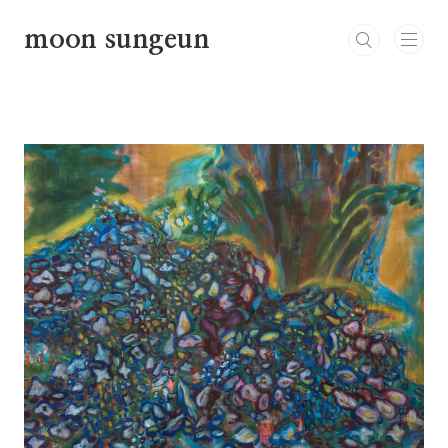
본문 바로가기
moon sungeun