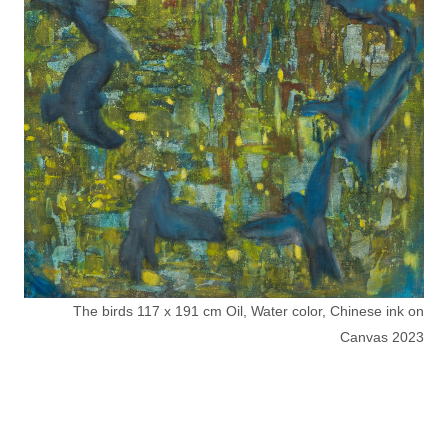
The birds 117 x 191 cm Oil, Water color, Chinese ink on
Canvas 2023