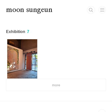
본문 바로가기
moon sungeun
Exhibition
7
more