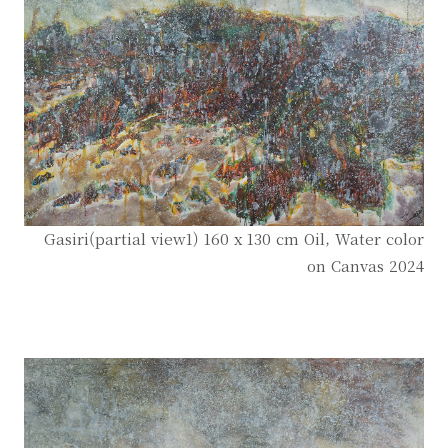
Gasiri(partial view1) 160 x 130 cm Oil, Water color
on Canvas 2024