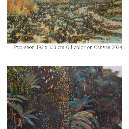
Pyo-seon 193 x 130 cm Oil color on Canvas 2024