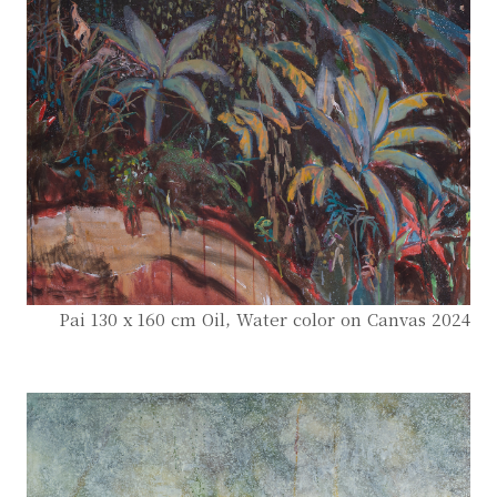
Pai 130 x 160 cm Oil, Water color on Canvas 2024