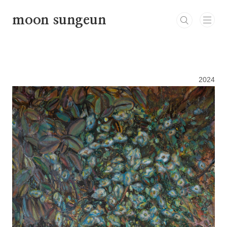
본문 바로가기
moon sungeun
2024