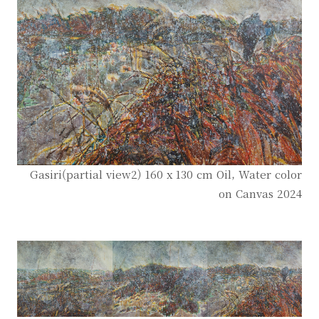
Gasiri(partial view2) 160 x 130 cm Oil, Water color
on Canvas 2024