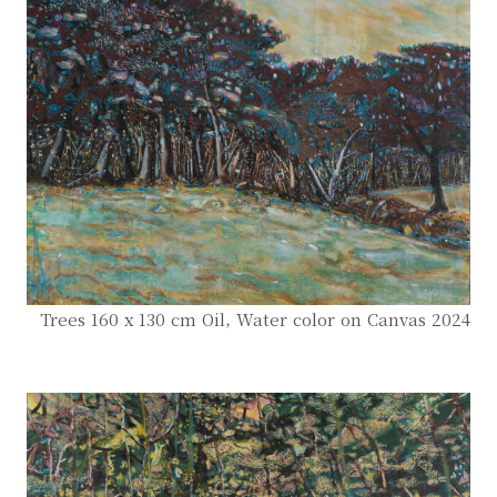
Trees 160 x 130 cm Oil, Water color on Canvas 2024