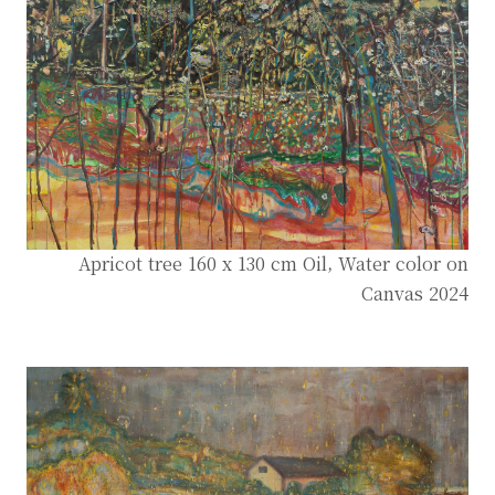
Apricot tree 160 x 130 cm Oil, Water color on
Canvas 2024