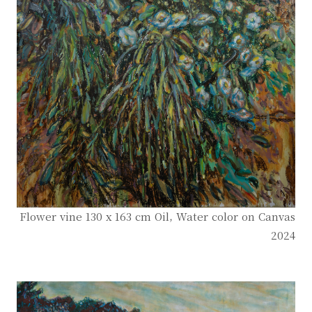
Flower vine 130 x 163 cm Oil, Water color on Canvas
2024