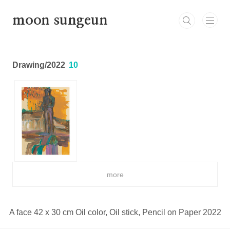
본문 바로가기
moon sungeun
Drawing/2022
10
more
A face 42 x 30 cm Oil color, Oil stick, Pencil on Paper 2022